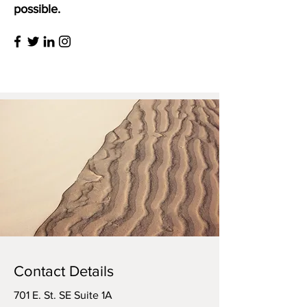
possible.
Contact Details
701 E. St. SE Suite 1A