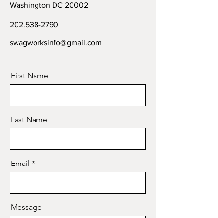
Washington DC 20002
202.538-2790
swagworksinfo@gmail.com
First Name
Last Name
Email
Message