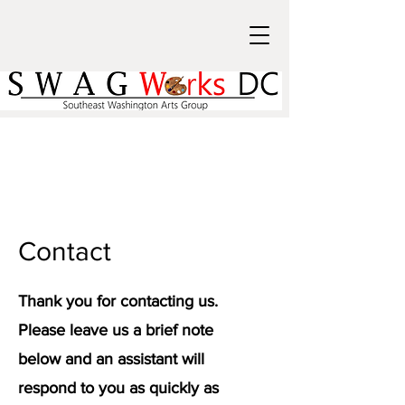
Contact
Thank you for contacting us.
Please leave us a brief note
below and an assistant will
respond to you as quickly as