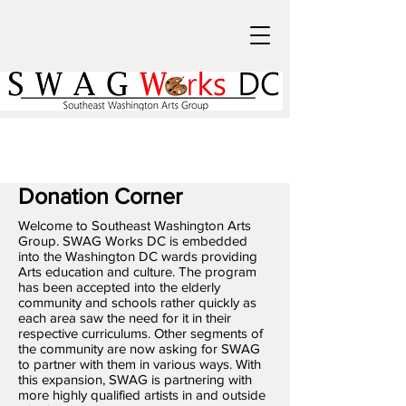
Donation Corner
​Welcome to Southeast Washington Arts
Group. SWAG Works DC is embedded
into the Washington DC wards providing
Arts education and culture. The program
has been accepted into the elderly
community and schools rather quickly as
each area saw the need for it in their
respective curriculums. Other segments of
the community are now asking for SWAG
to partner with them in various ways. With
this expansion, SWAG is partnering with
more highly qualified artists in and outside