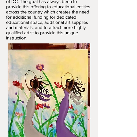
of DC. The goal has always been to
provide this offering to educational entities
across the country which creates the need
for additional funding for dedicated
educational space, additional art supplies
and materials, and to attract more highly
qualified artist to provide this unique
instruction.