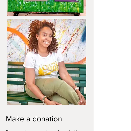
Make a donation