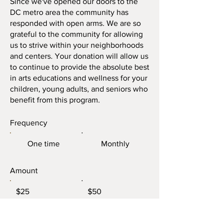
Since we've opened our doors to the
DC metro area the community has
responded with open arms. We are so
grateful to the community for allowing
us to strive within your neighborhoods
and centers. Your donation will allow us
to continue to provide the absolute best
in arts educations and wellness for your
children, young adults, and seniors who
benefit from this program.
Frequency
One time
Monthly
Amount
$25
$50
$100
Other