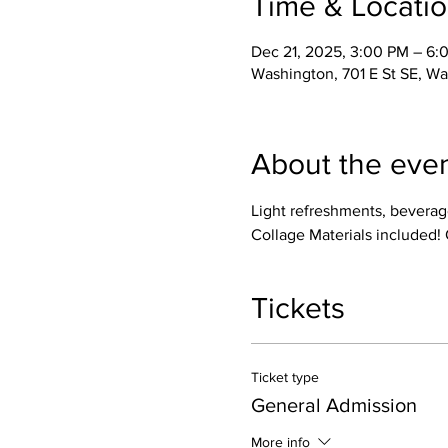
Time & Locati
Dec 21, 2025, 3:00 PM – 6:
Washington, 701 E St SE, W
About the eve
Light refreshments, beverage
Collage Materials included! 
Tickets
Ticket type
General Admission
More info