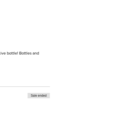
ive bottle! Bottles and 
Sale ended