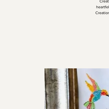
Creat
heartfe
Creatio