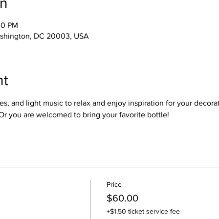
on
00 PM
ashington, DC 20003, USA
nt
s, and light music to relax and enjoy inspiration for your decorat
Or you are welcomed to bring your favorite bottle!
Price
$60.00
+$1.50 ticket service fee