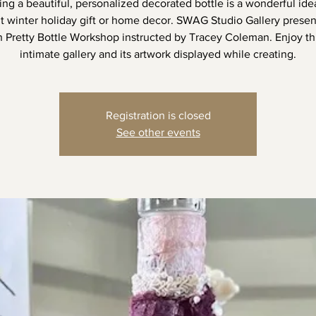
ing a beautiful, personalized decorated bottle is a wonderful idea
lt winter holiday gift or home decor. SWAG Studio Gallery prese
n Pretty Bottle Workshop instructed by Tracey Coleman. Enjoy thi
intimate gallery and its artwork displayed while creating.
Registration is closed
See other events