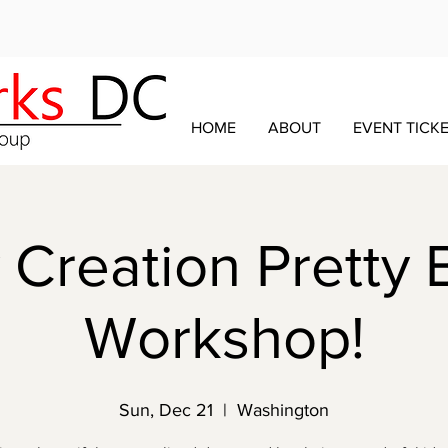
HOME
ABOUT
EVENT TICK
Creation Pretty 
Workshop!
Sun, Dec 21
  |  
Washington