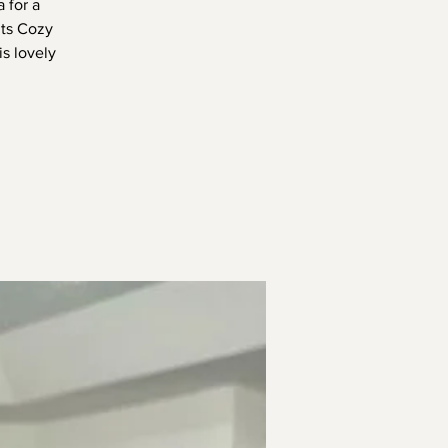
 for a
nts Cozy
s lovely