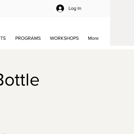
Log In
ETS
PROGRAMS
WORKSHOPS
More
Bottle