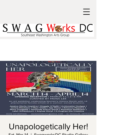
Unapologetically Her!
Sat, Mar 14
  |  
SwagworksDC Studio Gallery