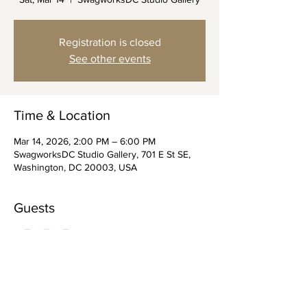
Registration is closed
See other events
Time & Location
Mar 14, 2026, 2:00 PM – 6:00 PM
SwagworksDC Studio Gallery, 701 E St SE,
Washington, DC 20003, USA
Guests
+ 7 other guests