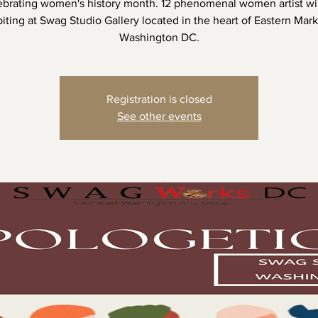
ebrating women's history month. 12 phenomenal women artist wil
iting at Swag Studio Gallery located in the heart of Eastern Mar
Washington DC.
Registration is closed
See other events