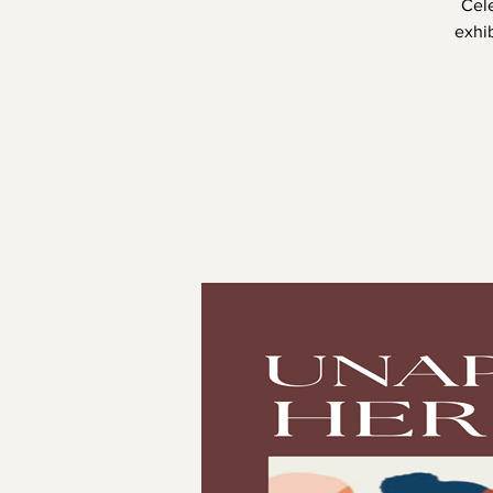
Cel
exhib