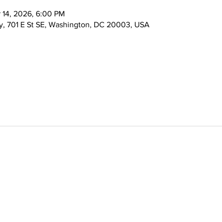
 14, 2026, 6:00 PM
, 701 E St SE, Washington, DC 20003, USA