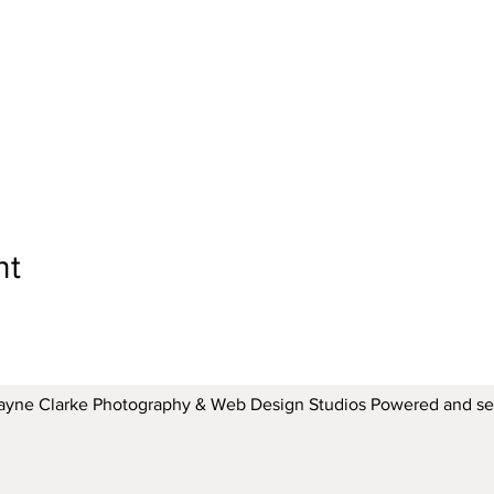
nt
ayne Clarke Photography & Web Design Studios Powered and s