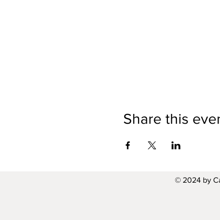
Share this eve
© 2024 by C