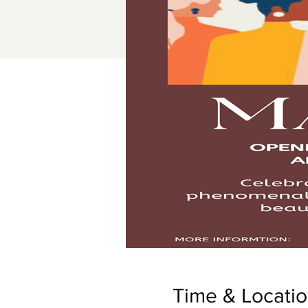
Time & Locati