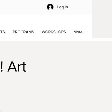
Log In
ETS
PROGRAMS
WORKSHOPS
More
! Art