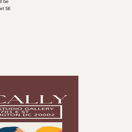
l be
ket SE