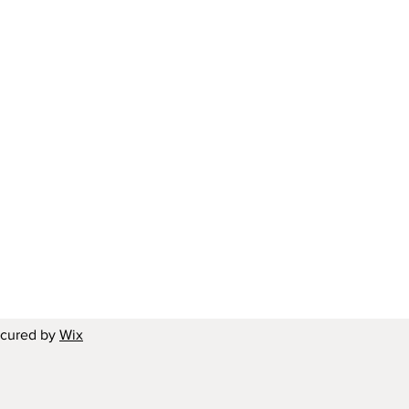
ecured by
Wix