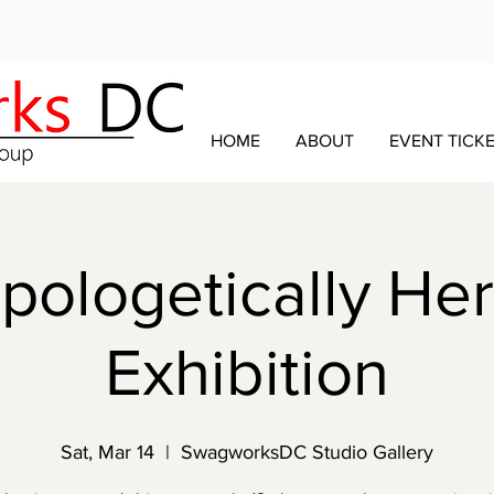
HOME
ABOUT
EVENT TICK
ologetically Her
Exhibition
Sat, Mar 14
  |  
SwagworksDC Studio Gallery