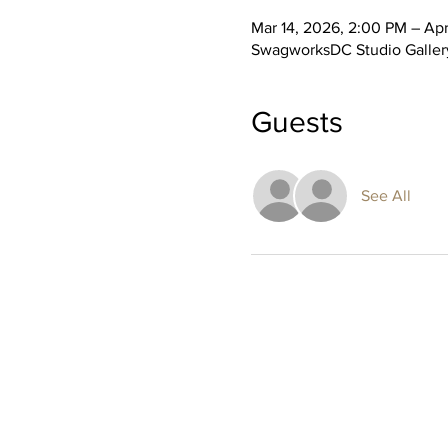
Mar 14, 2026, 2:00 PM – Apr
SwagworksDC Studio Gallery
Guests
See All